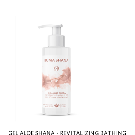
GEL ALOE SHANA - REVITALIZING BATHING