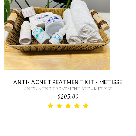
ANTI- ACNE TREATMENT KIT - METISSE
ANTI- ACNE TREATMENT KIT - METISSE
$205.00