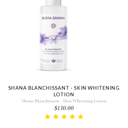
SHANA BLANCHISSANT - SKIN WHITENING
LOTION
Shana Blanchissant - Skin Whitening Lotion
$130.00