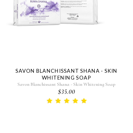
SAVON BLANCHISSANT SHANA - SKIN
WHITENING SOAP
Savon Blanchissant Shana - Skin Whitening Soap
$35.00