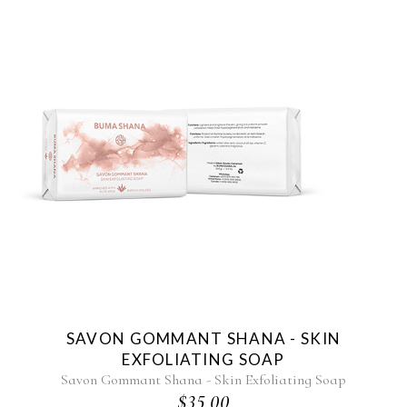
SAVON GOMMANT SHANA - SKIN
EXFOLIATING SOAP
Savon Gommant Shana - Skin Exfoliating Soap
$35.00