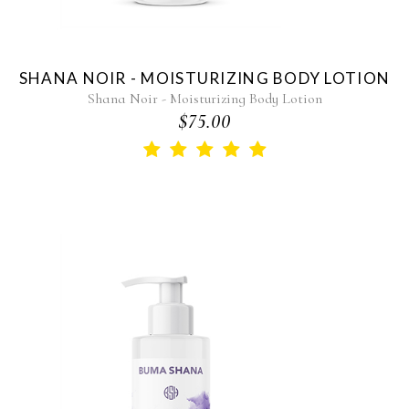
SHANA NOIR - MOISTURIZING BODY LOTION
Shana Noir - Moisturizing Body Lotion
$75.00