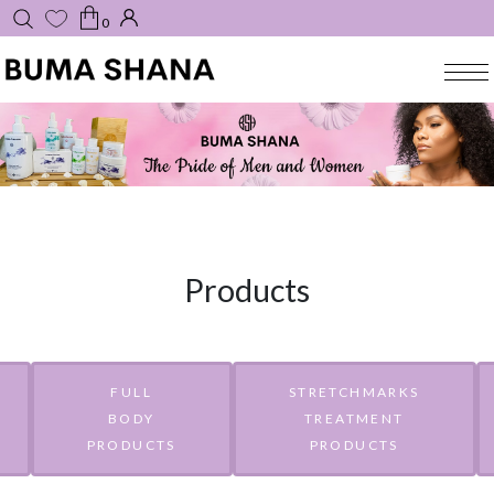
0
Products
FULL
STRETCHMARKS
BODY
TREATMENT
PRODUCTS
PRODUCTS