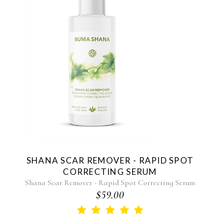
SHANA SCAR REMOVER - RAPID SPOT
CORRECTING SERUM
Shana Scar Remover - Rapid Spot Correcting Serum
$59.00