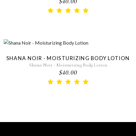
$40.00
SHANA NOIR - MOISTURIZING BODY LOTION
Shana Noir - Moisturizing Body Lotion
$40.00