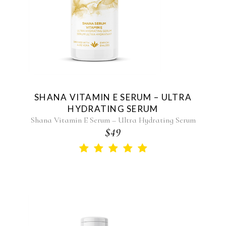
SHANA VITAMIN E SERUM – ULTRA
HYDRATING SERUM
Shana Vitamin E Serum – Ultra Hydrating Serum
$49