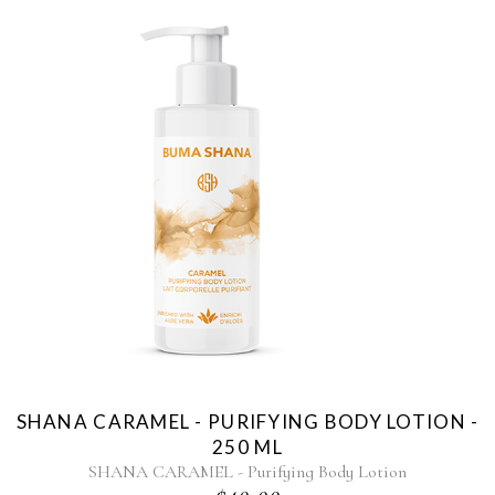
SHANA CARAMEL - PURIFYING BODY LOTION -
250 ML
SHANA CARAMEL - Purifying Body Lotion