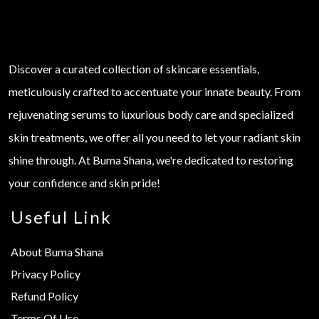
Discover a curated collection of skincare essentials,
meticulously crafted to accentuate your innate beauty. From
rejuvenating serums to luxurious body care and specialized
skin treatments, we offer all you need to let your radiant skin
shine through. At Buma Shana, we're dedicated to restoring
your confidence and skin pride!
Useful Link
About Buma Shana
Privacy Policy
Refund Policy
Terms Of Use