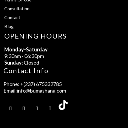
Consultation
Contact
Blog
OPENING HOURS
Monday-Saturday
9:30am - 06:30pm
Sunday:
Closed
Contact Info
Phone:
+(237) 675332785
Email:
info@bumashana.com