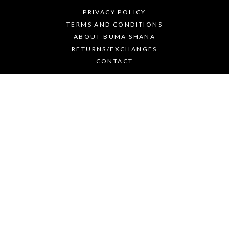
PRIVACY POLICY
TERMS AND CONDITIONS
ABOUT BUMA SHANA
RETURNS/EXCHANGES
CONTACT