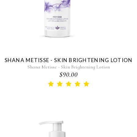
SHANA METISSE - SKIN BRIGHTENING LOTION
Shana Metisse - Skin Brightening Lotion
$90.00