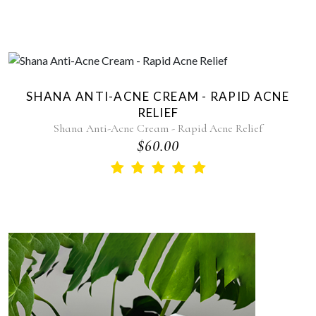
SHANA ANTI-ACNE CREAM - RAPID ACNE
RELIEF
Shana Anti-Acne Cream - Rapid Acne Relief
$60.00