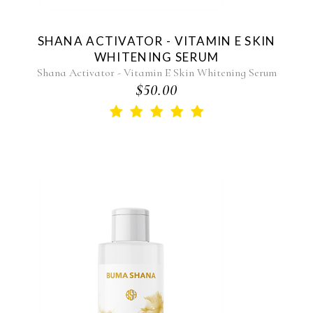
SHANA ACTIVATOR - VITAMIN E SKIN
WHITENING SERUM
Shana Activator - Vitamin E Skin Whitening Serum
$50.00