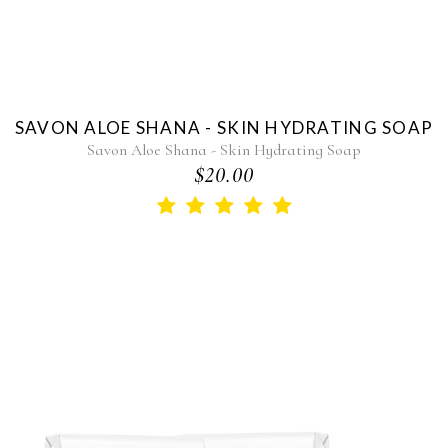
SAVON ALOE SHANA - SKIN HYDRATING SOAP
Savon Aloe Shana - Skin Hydrating Soap
$20.00