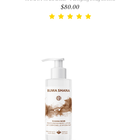
$80.00