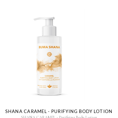
SHANA CARAMEL - PURIFYING BODY LOTION
SHANA CARAMEL - Purifying Body Lotion