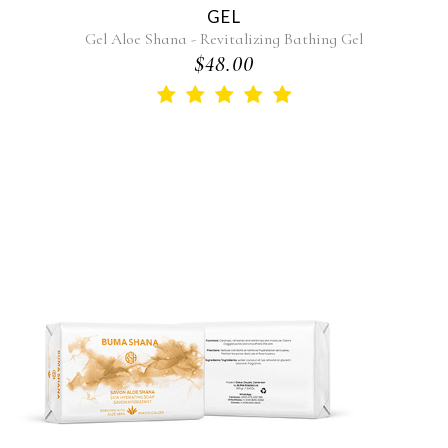
GEL
Gel Aloe Shana - Revitalizing Bathing Gel
$48.00