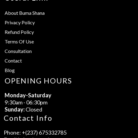
About Buma Shana
Privacy Policy
Refund Policy
Terms Of Use
Consultation
Contact
Blog
OPENING HOURS
Monday-Saturday
9:30am - 06:30pm
Sunday:
Closed
Contact Info
Phone:
+(237) 675332785