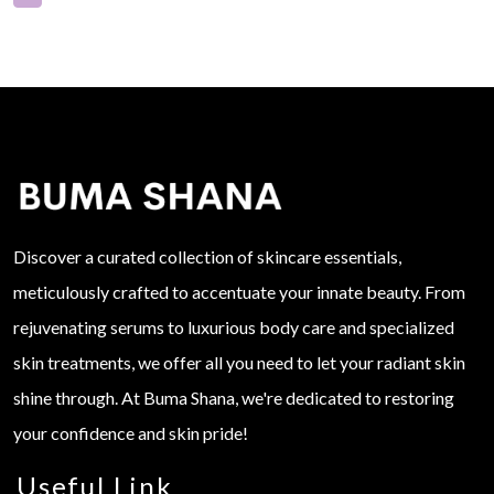
Discover a curated collection of skincare essentials,
meticulously crafted to accentuate your innate beauty. From
rejuvenating serums to luxurious body care and specialized
skin treatments, we offer all you need to let your radiant skin
shine through. At Buma Shana, we're dedicated to restoring
your confidence and skin pride!
Useful Link