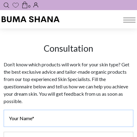
0
Consultation
Don’t know which products will work for your skin type? Get
the best exclusive advice and tailor-made organic products
from our top experienced Skin Specialists. Fill the
questionnaire below and tell us how we can help you achieve
your dream skin. You will get feedback from us as soon as
possible.