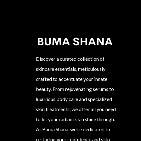
Discover a curated collection of
skincare essentials, meticulously
crafted to accentuate your innate
beauty. From rejuvenating serums to
luxurious body care and specialized
skin treatments, we offer all you need
to let your radiant skin shine through.
At Buma Shana, we're dedicated to
restoring your confidence and skin