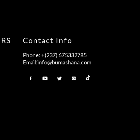
URS
Contact Info
Phone:
+(237) 675332785
Email:
info@bumashana.com