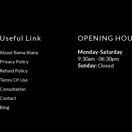
Useful Link
OPENING HO
Monday-Saturday
About Buma Shana
9:30am - 06:30pm
Privacy Policy
Sunday:
Closed
Refund Policy
Terms Of Use
Consultation
Contact
Blog