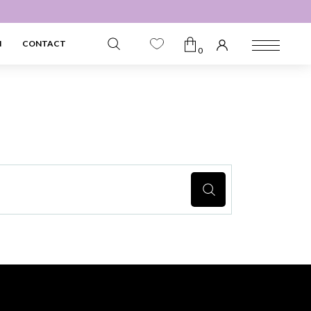
N
CONTACT
0