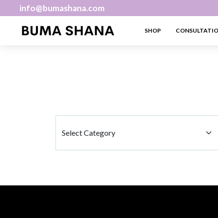
info@bumashana.com
SHOP
CONSULTATI