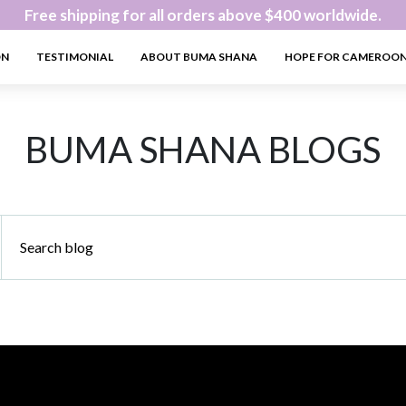
Free shipping for all orders above $400 worldwide.
ON
TESTIMONIAL
ABOUT BUMA SHANA
HOPE FOR CAMEROO
BUMA SHANA BLOGS