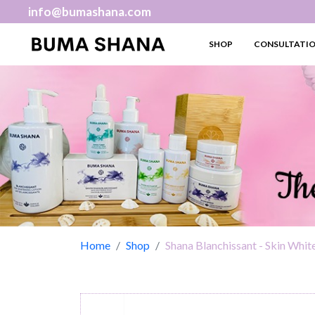
info@bumashana.com
SHOP
CONSULTATI
Home
Shop
Shana Blanchissant - Skin Whit