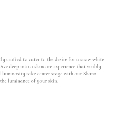
y crafted to cater to the desire for a snow-white
Dive deep into a skincare experience that visibly
nd luminosity take center stage with our Shana
the luminance of your skin.