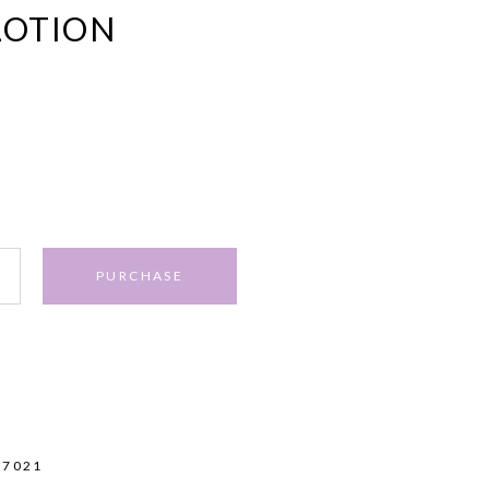
LOTION
PURCHASE
17021