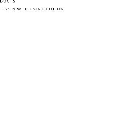
ODUCTS
 - SKIN WHITENING LOTION