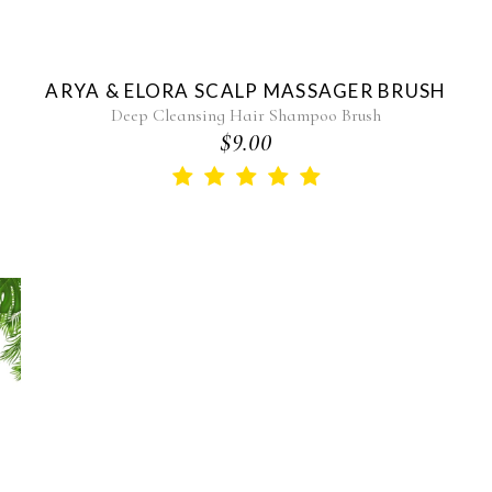
ARYA & ELORA SCALP MASSAGER BRUSH
Deep Cleansing Hair Shampoo Brush
$9.00