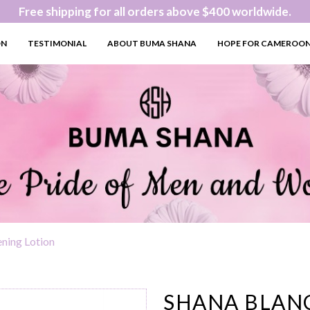
Free shipping for all orders above $400 worldwide.
ON
TESTIMONIAL
ABOUT BUMA SHANA
HOPE FOR CAMEROO
ening Lotion
SHANA BLANC