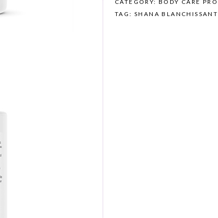
CATEGORY: BODY CARE PR
TAG: SHANA BLANCHISSANT