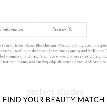
l information
Reviews (0)
s skin with our Shana Blanchissant Whitening Body Lotion. Expertl
sforms, unveiling a skin tone that radiates purity and brilliance. 
led evenness and clarity. Step into a world where skin's clarity a
 nature's bounty and cutting-edge skincare science, dedicated to 
perfect shades
FIND YOUR BEAUTY MATCH