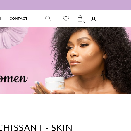
N
CONTACT
0
HISSANT - SKIN