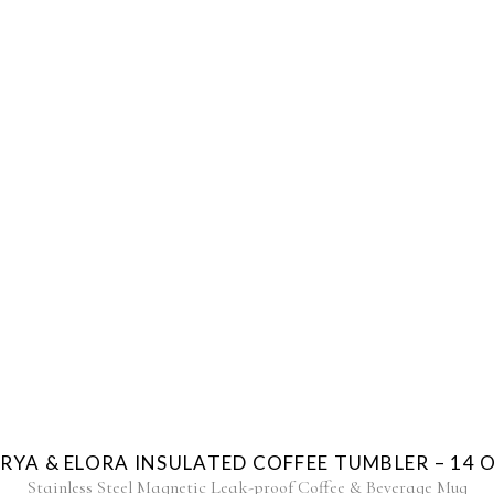
RYA & ELORA INSULATED COFFEE TUMBLER – 14 
Stainless Steel Magnetic Leak-proof Coffee & Beverage Mug