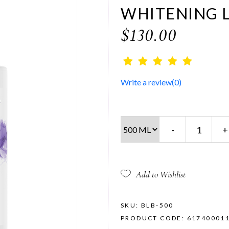
WHITENING 
$130.00
Write a review
(0)
-
+
Add to Wishlist
SKU: BLB-500
PRODUCT CODE: 61740001