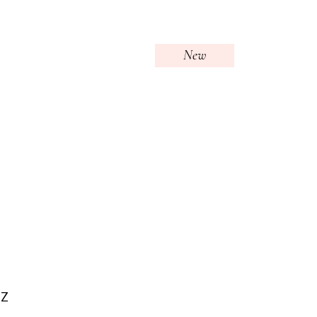
New
OZ