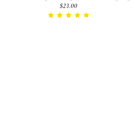
$23.00