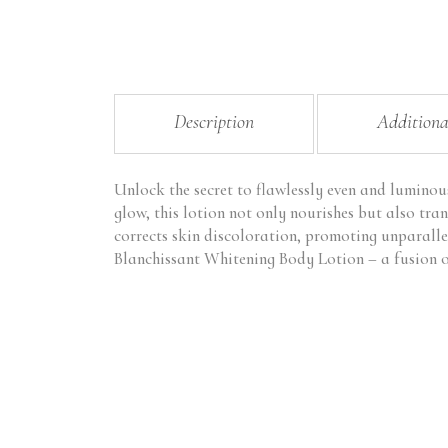
Description
Additiona
Unlock the secret to flawlessly even and luminou
glow, this lotion not only nourishes but also tran
corrects skin discoloration, promoting unparalle
Blanchissant Whitening Body Lotion – a fusion of